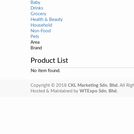
Baby
Drinks
Grocery
Health & Beauty
Household
Non-Food
Pets
Area
Brand
Product List
No item found.
Copyright © 2018
CKL Marketing Sdn. Bhd.
All Rig
Hosted & Maintained by
WTExpo Sdn. Bhd.