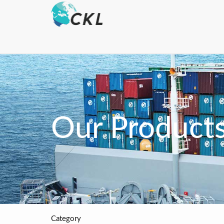
Our Product
Category