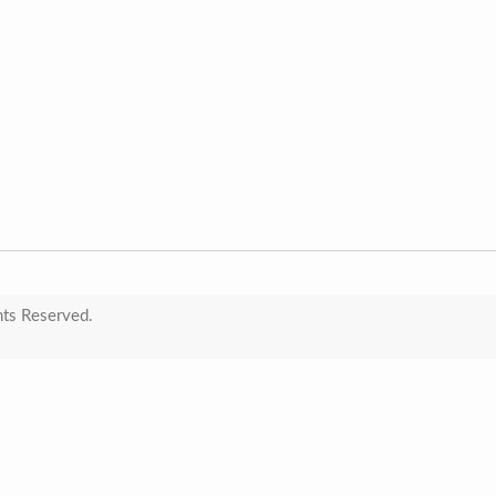
hts Reserved.