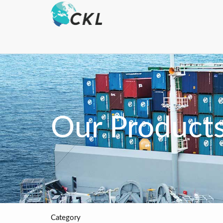
Our Product
Category