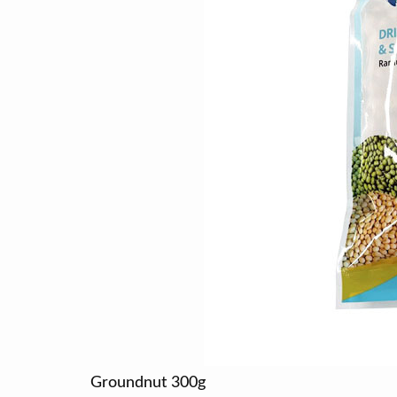
Groundnut 300g