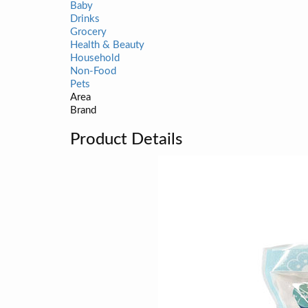
Baby
Drinks
Grocery
Health & Beauty
Household
Non-Food
Pets
Area
Brand
Product Details