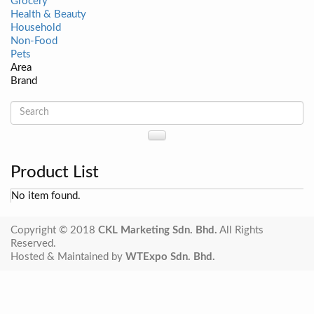
Grocery
Health & Beauty
Household
Non-Food
Pets
Area
Brand
Product List
No item found.
Copyright © 2018
CKL Marketing Sdn. Bhd.
All Rights
Reserved.
Hosted & Maintained by
WTExpo Sdn. Bhd.