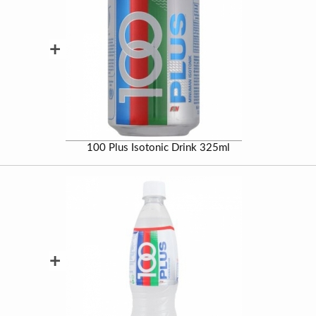
+
100 Plus Isotonic Drink 325ml
+