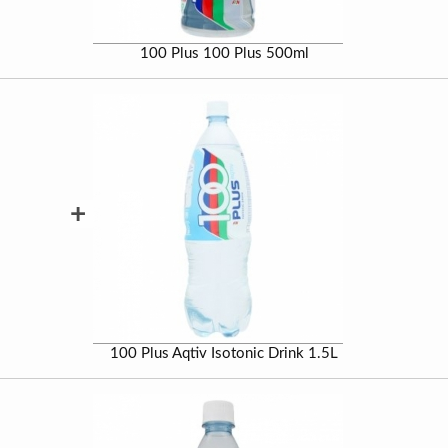
100 Plus 100 Plus 500ml
+
100 Plus Aqtiv Isotonic Drink 1.5L