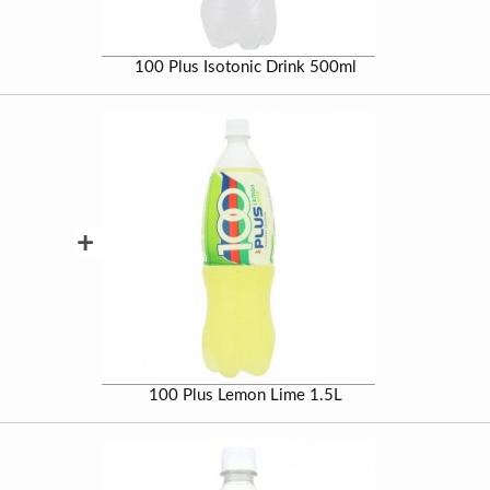
100 Plus Isotonic Drink 500ml
+
100 Plus Lemon Lime 1.5L