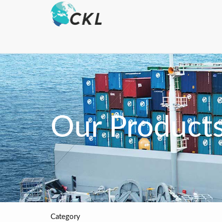
Our Product
Category