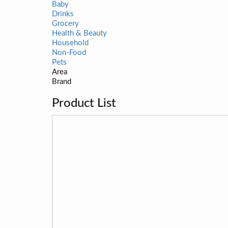
Baby
Drinks
Grocery
Health & Beauty
Household
Non-Food
Pets
Area
Brand
Product List