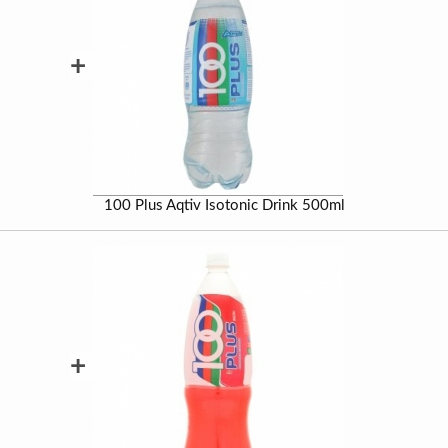
+
100 Plus Aqtiv Isotonic Drink 500ml
+