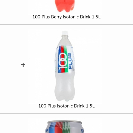
100 Plus Berry Isotonic Drink 1.5L
+
100 Plus Isotonic Drink 1.5L