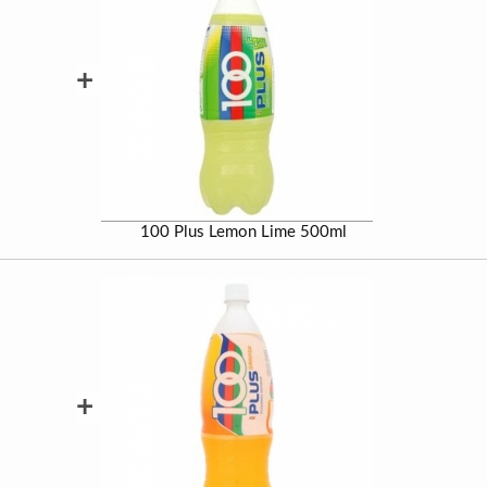
+
100 Plus Lemon Lime 500ml
+