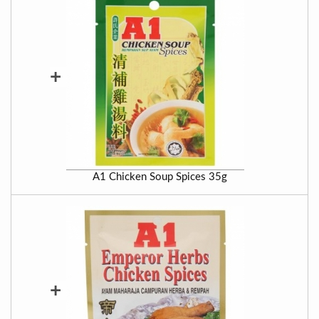
+
A1 Chicken Soup Spices 35g
+