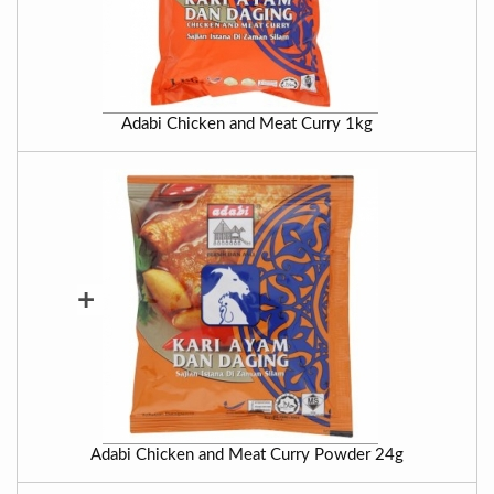
Adabi Chicken and Meat Curry 1kg
+
Adabi Chicken and Meat Curry Powder 24g