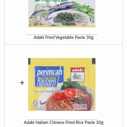
Adabi Fried Vegetable Paste 30g
+
Adabi Hailam Chinese Fried Rice Paste 30g