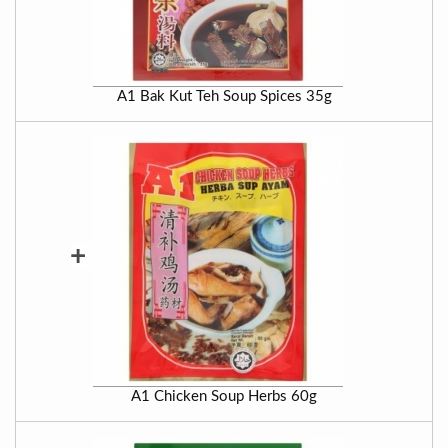
A1 Bak Kut Teh Soup Spices 35g
+
A1 Chicken Soup Herbs 60g