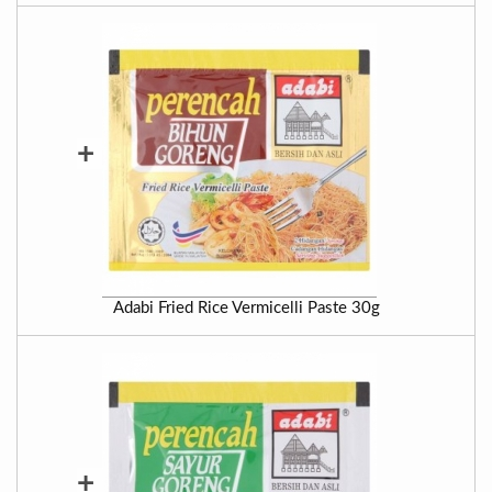
+
Adabi Fried Rice Vermicelli Paste 30g
+