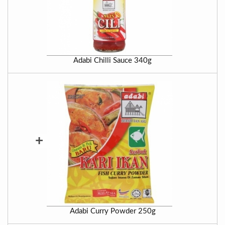
Adabi Chilli Sauce 340g
+
Adabi Curry Powder 250g