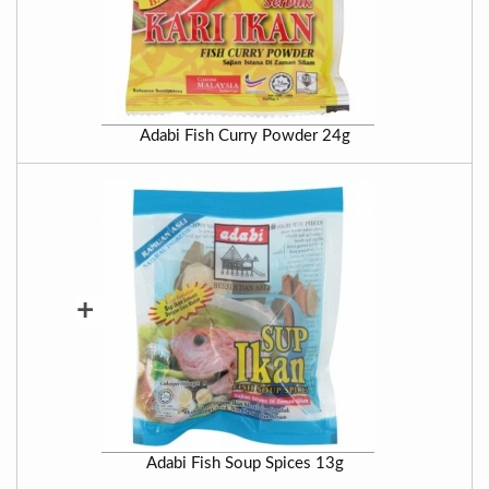
Adabi Fish Curry Powder 24g
+
Adabi Fish Soup Spices 13g