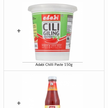
+
Adabi Chilli Paste 150g
+