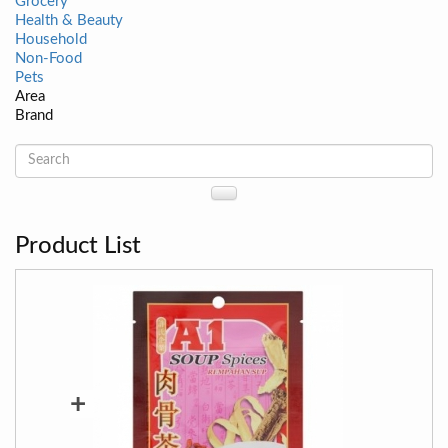
Grocery
Health & Beauty
Household
Non-Food
Pets
Area
Brand
Product List
+