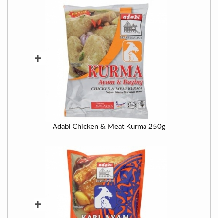
+
Adabi Chicken & Meat Kurma 250g
+