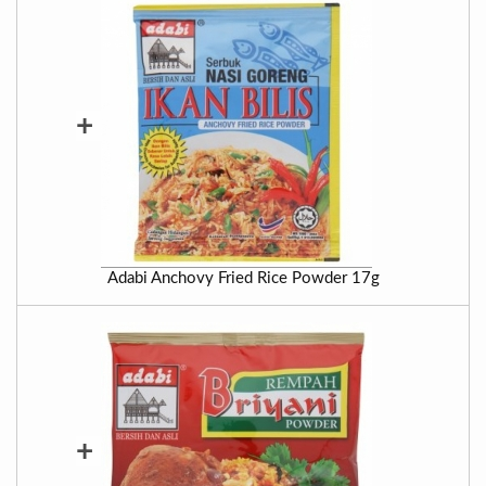
+
Adabi Anchovy Fried Rice Powder 17g
+