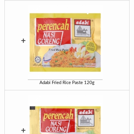
+
Adabi Fried Rice Paste 120g
+