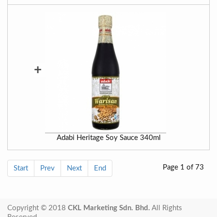
+
Adabi Heritage Soy Sauce 340ml
Page 1 of 73
Start
Prev
Next
End
Copyright © 2018
CKL Marketing Sdn. Bhd.
All Rights