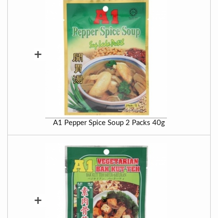
+
A1 Pepper Spice Soup 2 Packs 40g
+