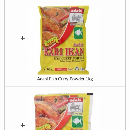
+
Adabi Fish Curry Powder 1kg
+