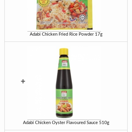
Adabi Chicken Fried Rice Powder 17g
+
Adabi Chicken Oyster Flavoured Sauce 510g