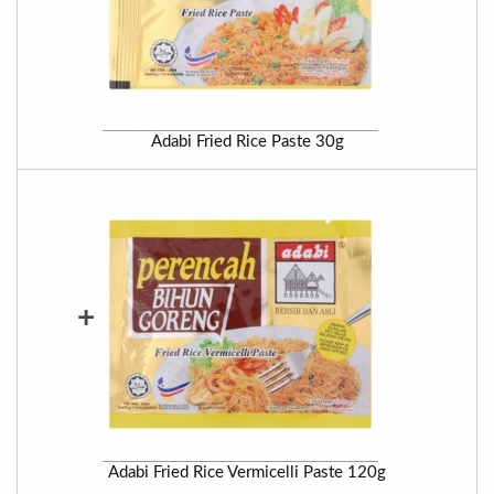
Adabi Fried Rice Paste 30g
+
Adabi Fried Rice Vermicelli Paste 120g