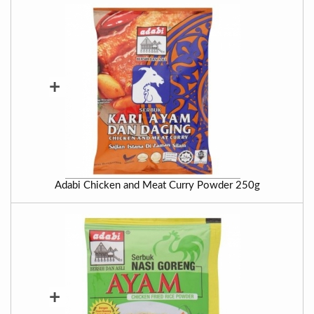
+
Adabi Chicken and Meat Curry Powder 250g
+