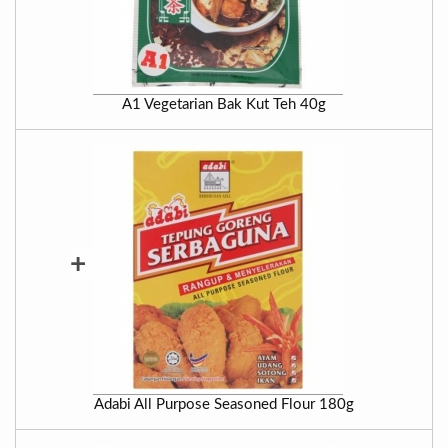
A1 Vegetarian Bak Kut Teh 40g
+
Adabi All Purpose Seasoned Flour 180g