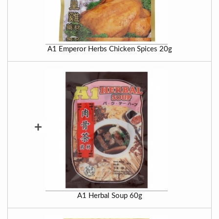
A1 Emperor Herbs Chicken Spices 20g
+
A1 Herbal Soup 60g