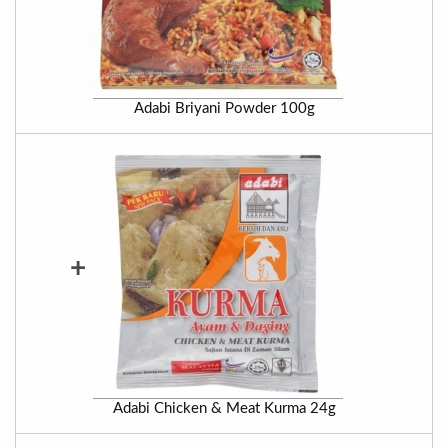
Adabi Briyani Powder 100g
+
Adabi Chicken & Meat Kurma 24g