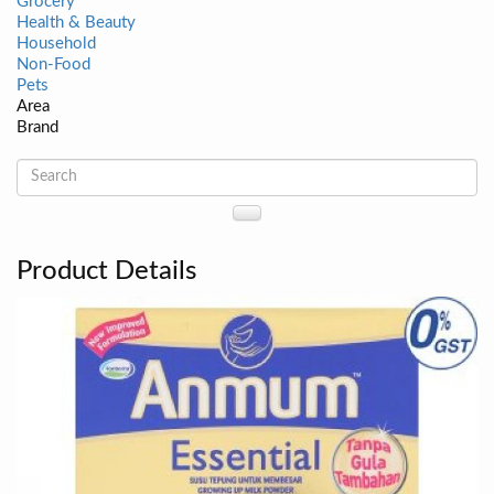
Grocery
Health & Beauty
Household
Non-Food
Pets
Area
Brand
Product Details