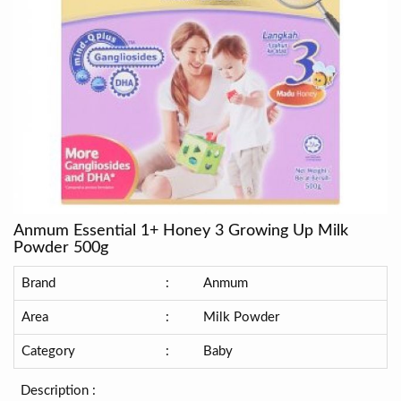
Anmum Essential 1+ Honey 3 Growing Up Milk
Powder 500g
Brand
:
Anmum
Area
:
Milk Powder
Category
:
Baby
Description :