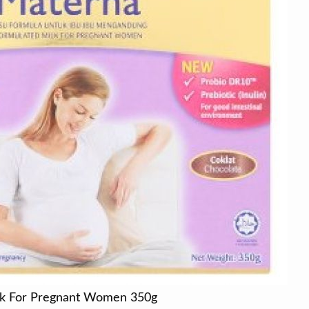
lk For Pregnant Women 350g