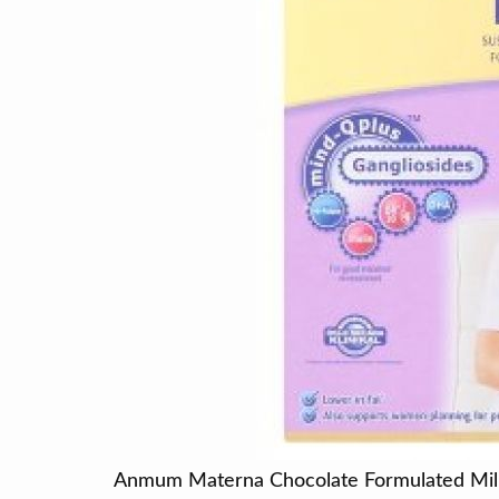
Anmum Materna Chocolate Formulated Mi