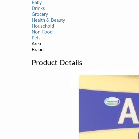
Baby
Drinks
Grocery
Health & Beauty
Household
Non-Food
Pets
Area
Brand
Product Details