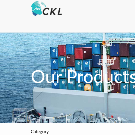
Our Product
Category