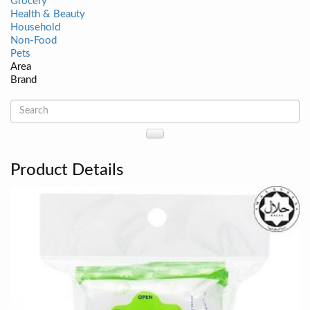
Grocery
Health & Beauty
Household
Non-Food
Pets
Area
Brand
Product Details