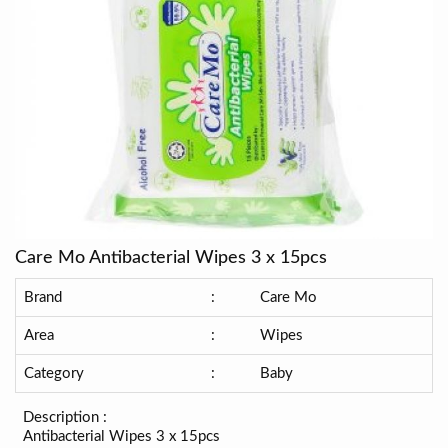
Care Mo Antibacterial Wipes 3 x 15pcs
Brand
:
Care Mo
Area
:
Wipes
Category
:
Baby
Description :
Antibacterial Wipes 3 x 15pcs