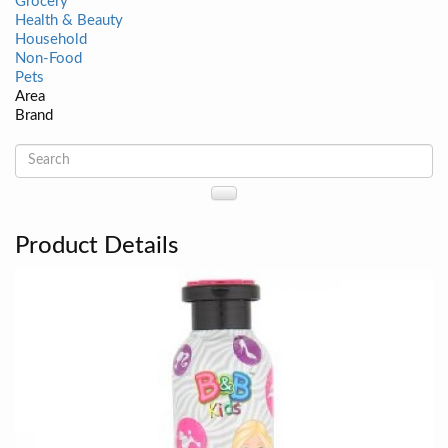
Grocery
Health & Beauty
Household
Non-Food
Pets
Area
Brand
Product Details