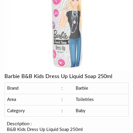
Barbie B&B Kids Dress Up Liquid Soap 250ml
Brand
:
Barbie
Area
:
Toiletries
Category
:
Baby
Description :
B&B Kids Dress Up Liquid Soap 250ml