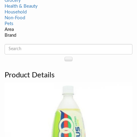
Grocery
Health & Beauty
Household
Non-Food
Pets
Area
Brand
Product Details