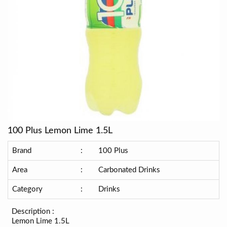
100 Plus Lemon Lime 1.5L
Brand
:
100 Plus
Area
:
Carbonated Drinks
Category
:
Drinks
Description :
Lemon Lime 1.5L