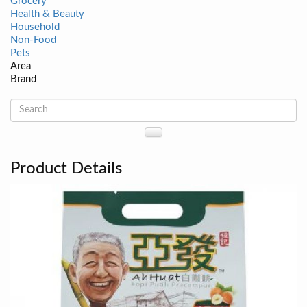
Grocery
Health & Beauty
Household
Non-Food
Pets
Area
Brand
Product Details