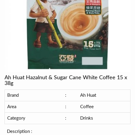
Ah Huat Hazalnut & Sugar Cane White Coffee 15 x
38g
Brand
:
Ah Huat
Area
:
Coffee
Category
:
Drinks
Description :