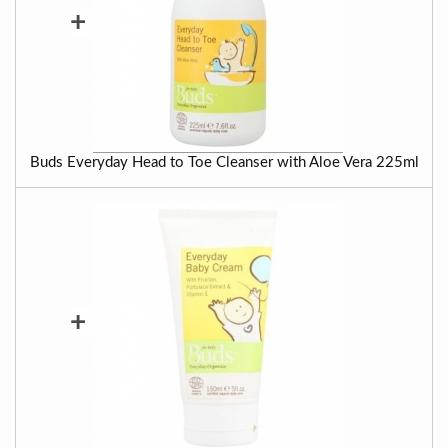
+
Buds Everyday Head to Toe Cleanser with Aloe Vera 225ml
+