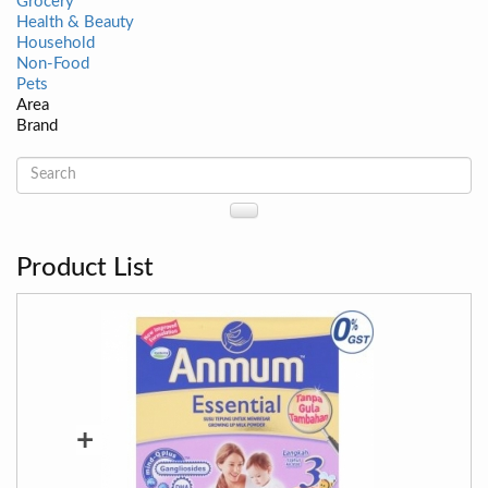
Grocery
Health & Beauty
Household
Non-Food
Pets
Area
Brand
Product List
+