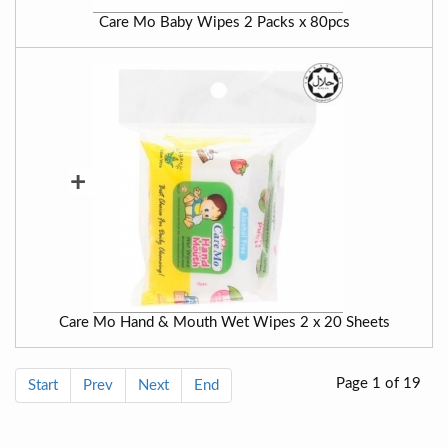
Care Mo Baby Wipes 2 Packs x 80pcs
+
Care Mo Hand & Mouth Wet Wipes 2 x 20 Sheets
Page 1 of 19
Start
Prev
Next
End