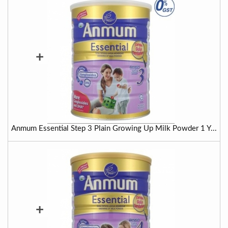
+
Anmum Essential Step 3 Plain Growing Up Milk Powder 1 Y...
+