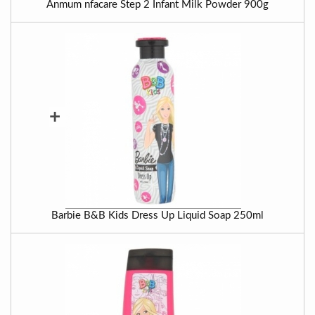
Anmum nfacare Step 2 Infant Milk Powder 900g
+
Barbie B&B Kids Dress Up Liquid Soap 250ml