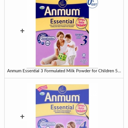
+
Anmum Essential 3 Formulated Milk Powder for Children 5...
+