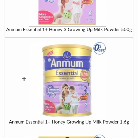
Anmum Essential 1+ Honey 3 Growing Up Milk Powder 500g
+
Anmum Essential 1+ Honey Growing Up Milk Powder 1.6g