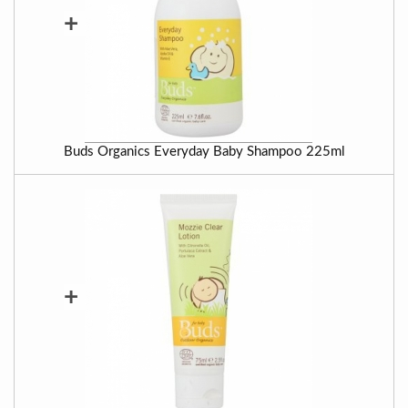
+
Buds Organics Everyday Baby Shampoo 225ml
+