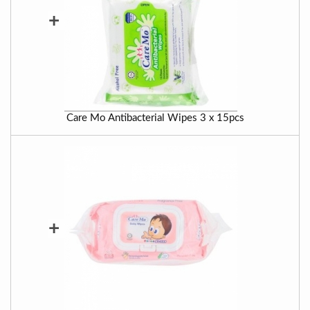
+
Care Mo Antibacterial Wipes 3 x 15pcs
+