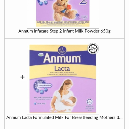
Anmum Infacare Step 2 Infant Milk Powder 650g
+
Anmum Lacta Formulated Milk For Breastfeeding Mothers 3...