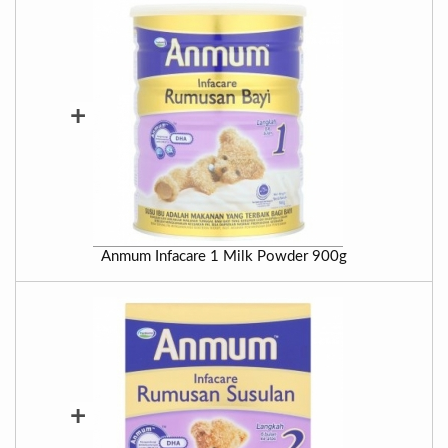
+
Anmum Infacare 1 Milk Powder 900g
+