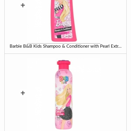
+
Barbie B&B Kids Shampoo & Conditioner with Pearl Extr...
+