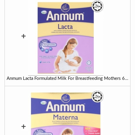
+
Anmum Lacta Formulated Milk For Breastfeeding Mothers 6...
+