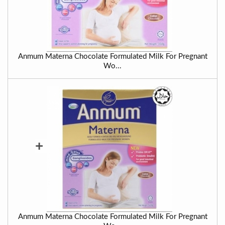
Anmum Materna Chocolate Formulated Milk For Pregnant
Wo...
+
Anmum Materna Chocolate Formulated Milk For Pregnant