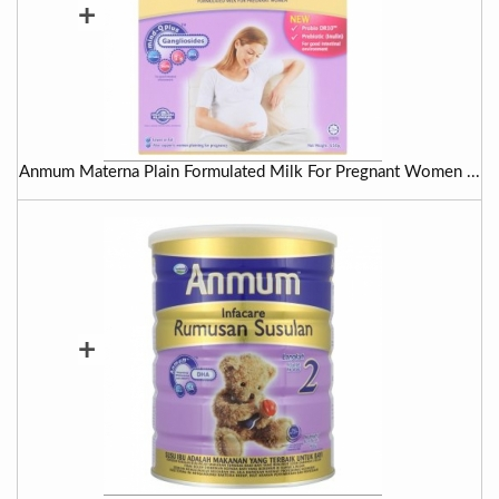
+
Anmum Materna Plain Formulated Milk For Pregnant Women ...
+