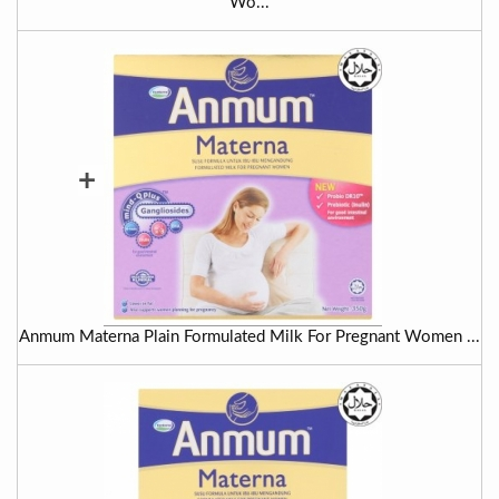
Wo...
+
Anmum Materna Plain Formulated Milk For Pregnant Women ...