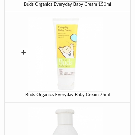
Buds Organics Everyday Baby Cream 150ml
+
Buds Organics Everyday Baby Cream 75ml