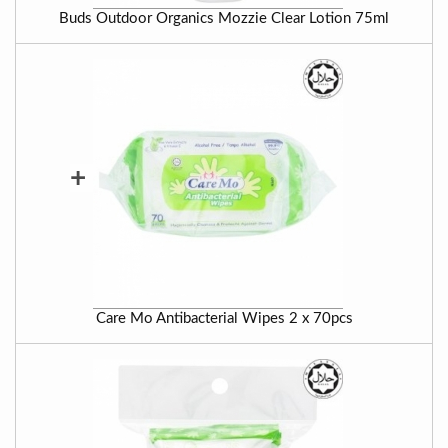
Buds Outdoor Organics Mozzie Clear Lotion 75ml
+
Care Mo Antibacterial Wipes 2 x 70pcs