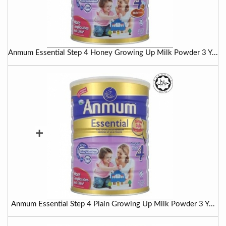
Anmum Essential Step 4 Honey Growing Up Milk Powder 3 Y...
+
Anmum Essential Step 4 Plain Growing Up Milk Powder 3 Y...