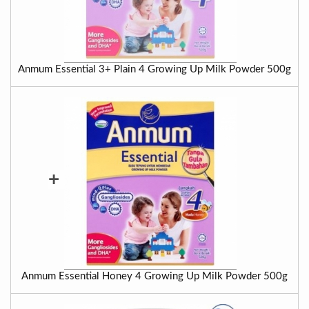
Anmum Essential 3+ Plain 4 Growing Up Milk Powder 500g
+
Anmum Essential Honey 4 Growing Up Milk Powder 500g