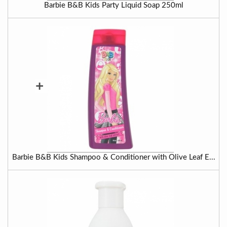
Barbie B&B Kids Party Liquid Soap 250ml
+
Barbie B&B Kids Shampoo & Conditioner with Olive Leaf E...