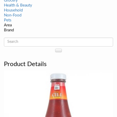
Grocery
Health & Beauty
Household
Non-Food
Pets
Area
Brand
Product Details