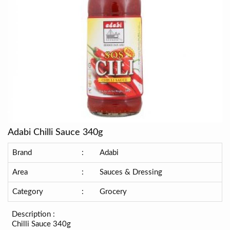
Adabi Chilli Sauce 340g
Brand
:
Adabi
Area
:
Sauces & Dressing
Category
:
Grocery
Description :
Chilli Sauce 340g