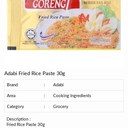
Adabi Fried Rice Paste 30g
Brand
:
Adabi
Area
:
Cooking Ingredients
Category
:
Grocery
Description :
Fried Rice Paste 30g