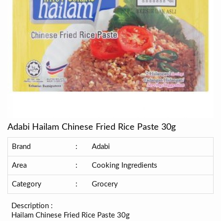
Adabi Hailam Chinese Fried Rice Paste 30g
Brand
:
Adabi
Area
:
Cooking Ingredients
Category
:
Grocery
Description :
Hailam Chinese Fried Rice Paste 30g