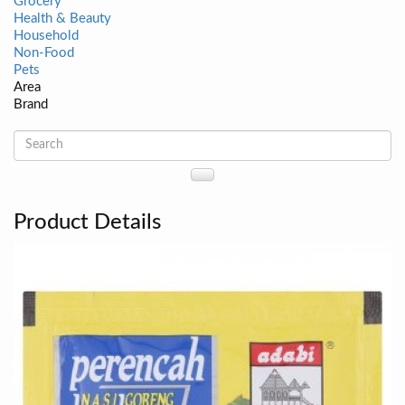
Grocery
Health & Beauty
Household
Non-Food
Pets
Area
Brand
Product Details