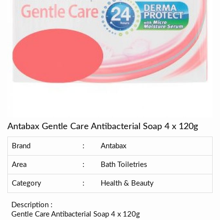
Antabax Gentle Care Antibacterial Soap 4 x 120g
Brand
:
Antabax
Area
:
Bath Toiletries
Category
:
Health & Beauty
Description :
Gentle Care Antibacterial Soap 4 x 120g