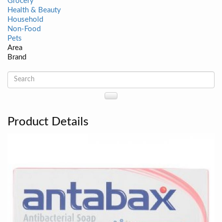
Grocery
Health & Beauty
Household
Non-Food
Pets
Area
Brand
Product Details