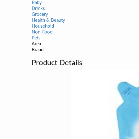
Baby
Drinks
Grocery
Health & Beauty
Household
Non-Food
Pets
Area
Brand
Product Details