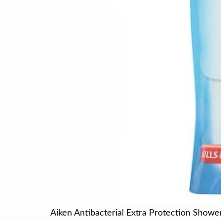
Aiken Antibacterial Extra Protection Show