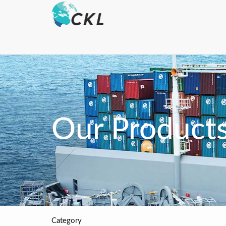
Our Product
Category