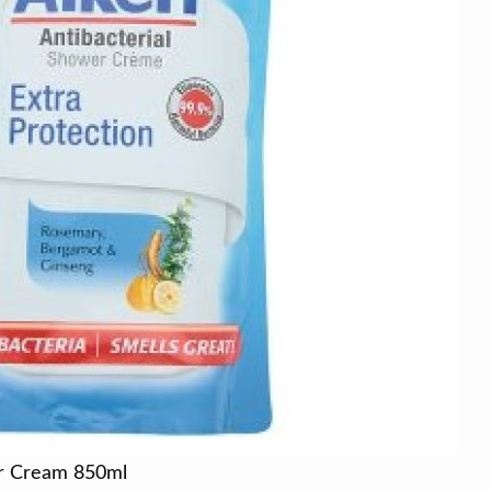
er Cream 850ml