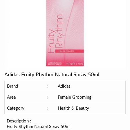
Adidas Fruity Rhythm Natural Spray 50ml
Brand
:
Adidas
Area
:
Female Grooming
Category
:
Health & Beauty
Description :
Fruity Rhythm Natural Spray 50ml