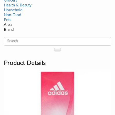
Grocery
Health & Beauty
Household
Non-Food
Pets
Area
Brand
Product Details