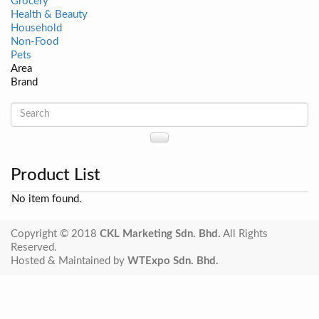
Grocery
Health & Beauty
Household
Non-Food
Pets
Area
Brand
Product List
No item found.
Copyright © 2018
CKL Marketing Sdn. Bhd.
All Rights
Reserved.
Hosted & Maintained by
WTExpo Sdn. Bhd.