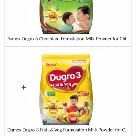
Dumex Dugro 3 Chocolate Formulation Milk Powder for Chi...
+
Dumex Dugro 3 Fruit & Veg Formulation Milk Powder for C...