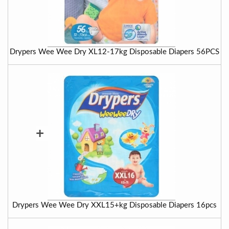
Drypers Wee Wee Dry XL12-17kg Disposable Diapers 56PCS
+
Drypers Wee Wee Dry XXL15+kg Disposable Diapers 16pcs