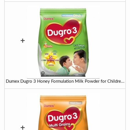
+
Dumex Dugro 3 Honey Formulation Milk Powder for Childre...
+