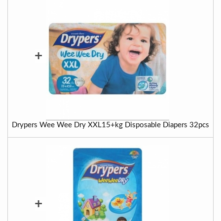
+
Drypers Wee Wee Dry XXL15+kg Disposable Diapers 32pcs
+