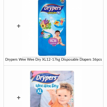
+
Drypers Wee Wee Dry XL12-17kg Disposable Diapers 36pcs
+