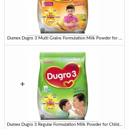
Dumex Dugro 3 Multi Grains Formulation Milk Powder for ...
+
Dumex Dugro 3 Regular Formulation Milk Powder for Child...