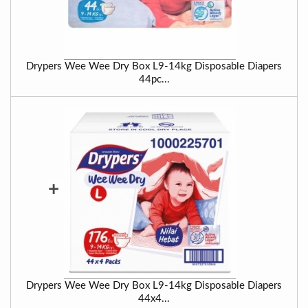
Drypers Wee Wee Dry Box L9-14kg Disposable Diapers
44pc...
+
Drypers Wee Wee Dry Box L9-14kg Disposable Diapers
44x4...