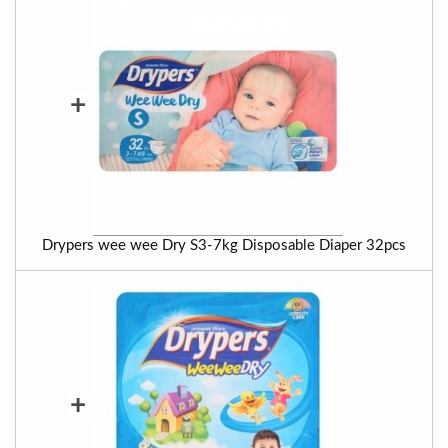
+
Drypers wee wee Dry S3-7kg Disposable Diaper 32pcs
+