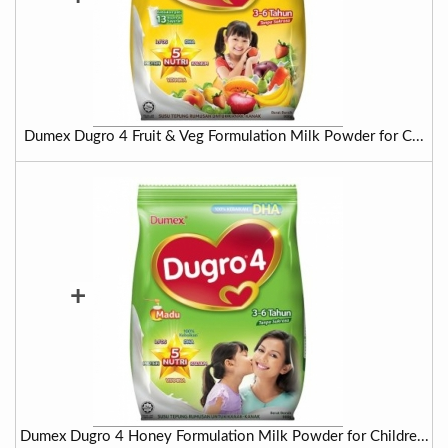
Dumex Dugro 4 Fruit & Veg Formulation Milk Powder for C...
+
Dumex Dugro 4 Honey Formulation Milk Powder for Childre...