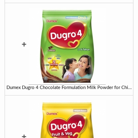
+
Dumex Dugro 4 Chocolate Formulation Milk Powder for Chi...
+