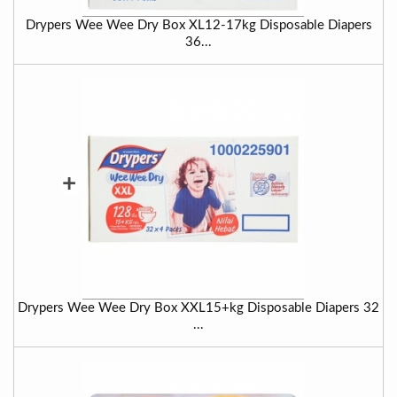
Drypers Wee Wee Dry Box XL12-17kg Disposable Diapers
36...
+
Drypers Wee Wee Dry Box XXL15+kg Disposable Diapers 32
...