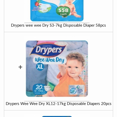
Drypers wee wee Dry S3-7kg Disposable Diaper 58pcs
+
Drypers Wee Wee Dry XL12-17kg Disposable Diapers 20pcs