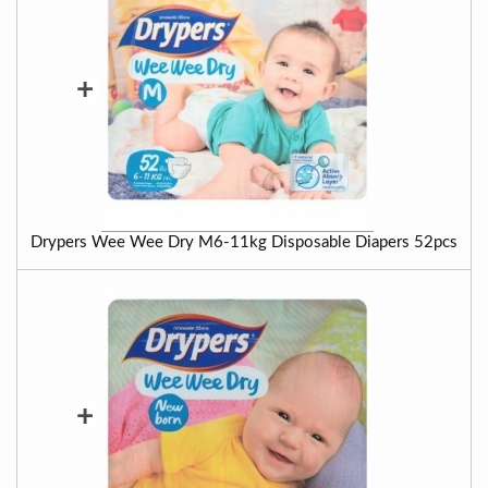
+
Drypers Wee Wee Dry M6-11kg Disposable Diapers 52pcs
+