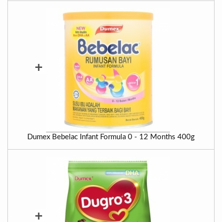
+
Dumex Bebelac Infant Formula 0 - 12 Months 400g
+