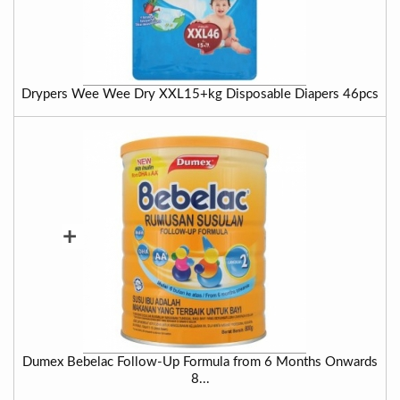
Drypers Wee Wee Dry XXL15+kg Disposable Diapers 46pcs
+
Dumex Bebelac Follow-Up Formula from 6 Months Onwards
8...