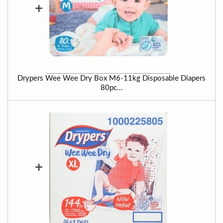
+
Drypers Wee Wee Dry Box M6-11kg Disposable Diapers
80pc...
+