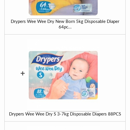
Drypers Wee Wee Dry New Born 5kg Disposable Diaper
64pc...
+
Drypers Wee Wee Dry S 3-7kg Disposable Diapers 88PCS