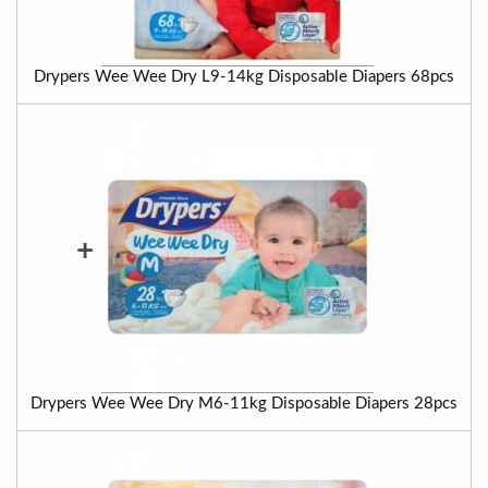
Drypers Wee Wee Dry L9-14kg Disposable Diapers 68pcs
+
Drypers Wee Wee Dry M6-11kg Disposable Diapers 28pcs