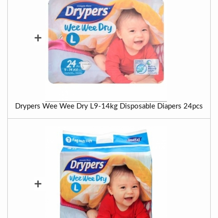
+
Drypers Wee Wee Dry L9-14kg Disposable Diapers 24pcs
+