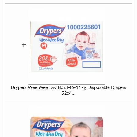
+
Drypers Wee Wee Dry Box M6-11kg Disposable Diapers
52x4...