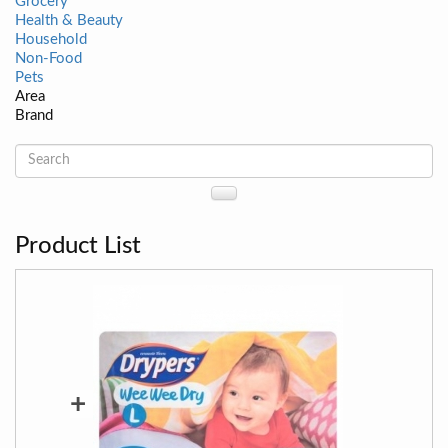
Grocery
Health & Beauty
Household
Non-Food
Pets
Area
Brand
Product List
+