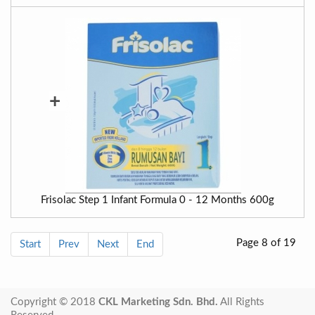
+
Frisolac Step 1 Infant Formula 0 - 12 Months 600g
Page 8 of 19
Start
Prev
Next
End
Copyright © 2018
CKL Marketing Sdn. Bhd.
All Rights