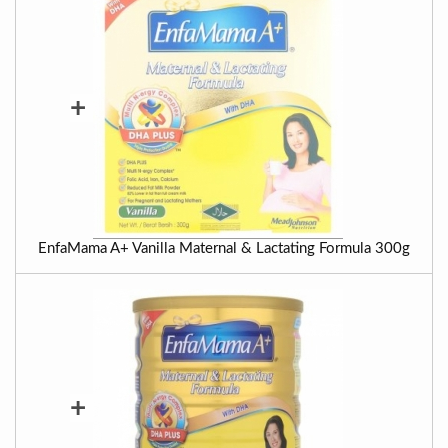
+
EnfaMama A+ Vanilla Maternal & Lactating Formula 300g
+