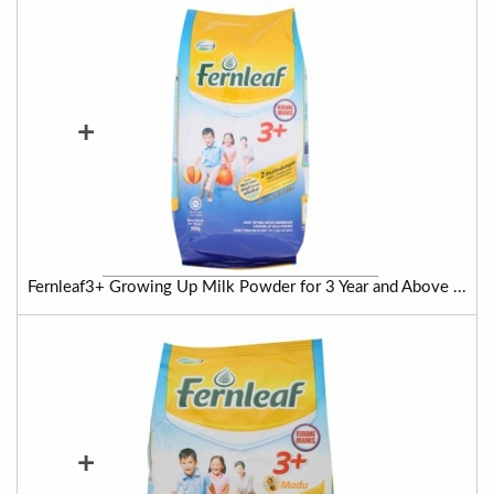
+
Fernleaf3+ Growing Up Milk Powder for 3 Year and Above ...
+