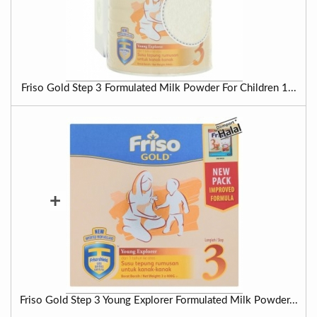
Friso Gold Step 3 Formulated Milk Powder For Children 1...
+
Friso Gold Step 3 Young Explorer Formulated Milk Powder...