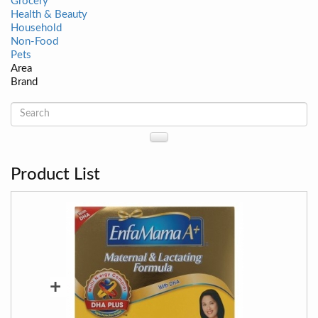
Grocery
Health & Beauty
Household
Non-Food
Pets
Area
Brand
Product List
+