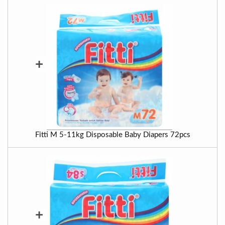
+
Fitti M 5-11kg Disposable Baby Diapers 72pcs
+