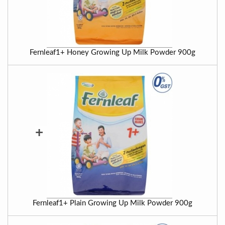
Fernleaf1+ Honey Growing Up Milk Powder 900g
+
Fernleaf1+ Plain Growing Up Milk Powder 900g