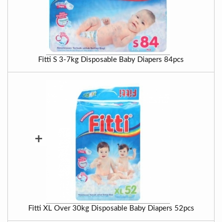
Fitti S 3-7kg Disposable Baby Diapers 84pcs
+
Fitti XL Over 30kg Disposable Baby Diapers 52pcs