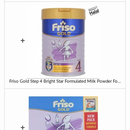
+
Friso Gold Step 4 Bright Star Formulated Milk Powder Fo...
+