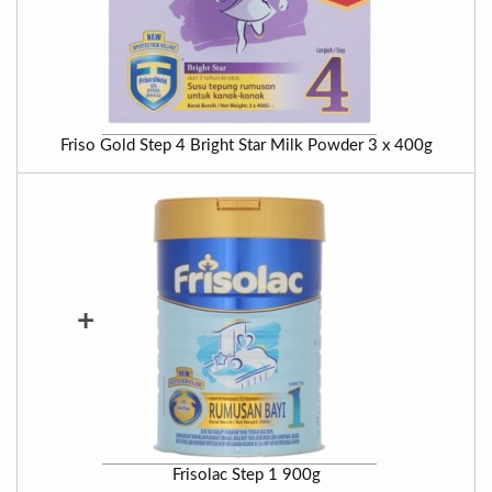
Friso Gold Step 4 Bright Star Milk Powder 3 x 400g
+
Frisolac Step 1 900g