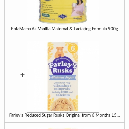
EnfaMama A+ Vanilla Maternal & Lactating Formula 900g
+
Farley's Reduced Sugar Rusks Original from 6 Months 15...