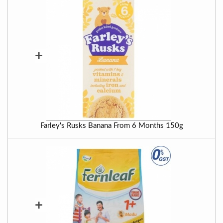
+
Farley's Rusks Banana From 6 Months 150g
+