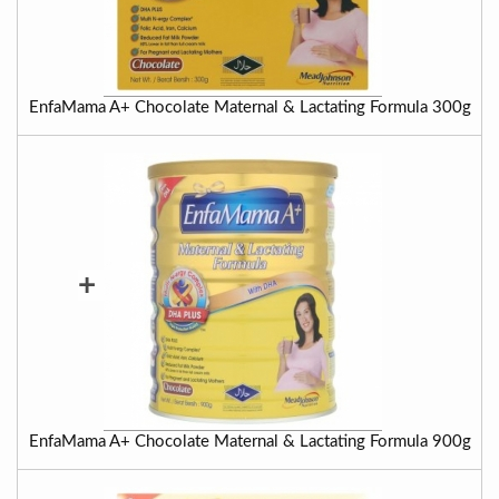
EnfaMama A+ Chocolate Maternal & Lactating Formula 300g
+
EnfaMama A+ Chocolate Maternal & Lactating Formula 900g