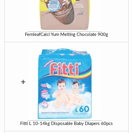
FernleafCalci Yum Melting Chocolate 900g
+
Fitti L 10-14kg Disposable Baby Diapers 60pcs