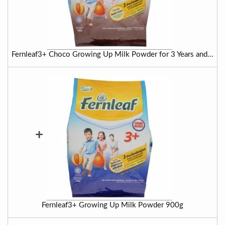
Fernleaf3+ Choco Growing Up Milk Powder for 3 Years and...
+
Fernleaf3+ Growing Up Milk Powder 900g