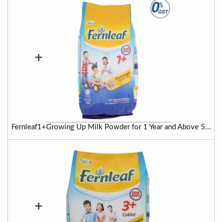
+
Fernleaf1+Growing Up Milk Powder for 1 Year and Above 5...
+