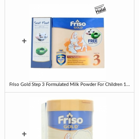
+
Friso Gold Step 3 Formulated Milk Powder For Children 1...
+