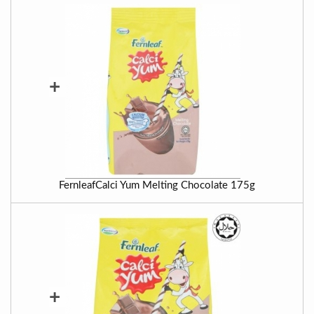
+
FernleafCalci Yum Melting Chocolate 175g
+