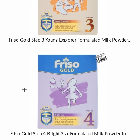
Friso Gold Step 3 Young Explorer Formulated Milk Powder...
+
Friso Gold Step 4 Bright Star Formulated Milk Powder fo...