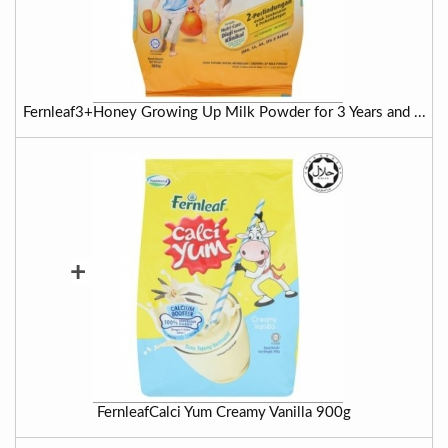
Fernleaf3+Honey Growing Up Milk Powder for 3 Years and ...
+
FernleafCalci Yum Creamy Vanilla 900g