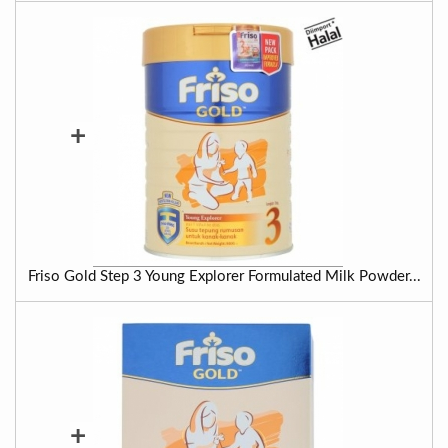
+
Friso Gold Step 3 Young Explorer Formulated Milk Powder...
+