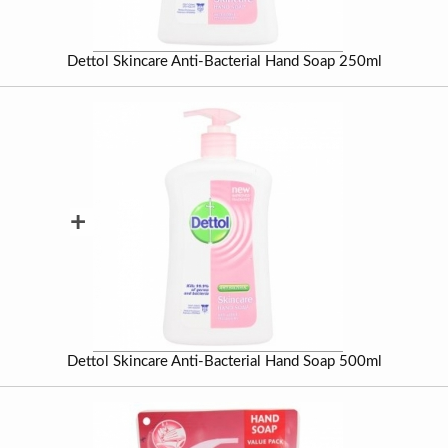
Dettol Skincare Anti-Bacterial Hand Soap 250ml
+
Dettol Skincare Anti-Bacterial Hand Soap 500ml