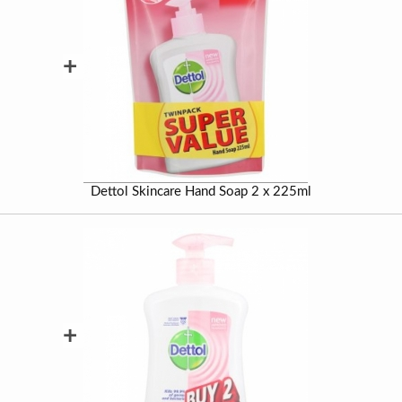
+
Dettol Skincare Hand Soap 2 x 225ml
+