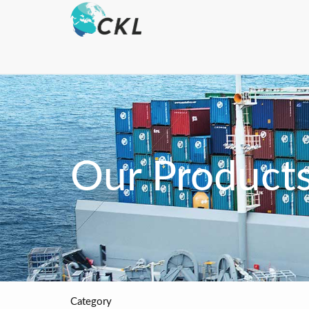
Our Product
Category