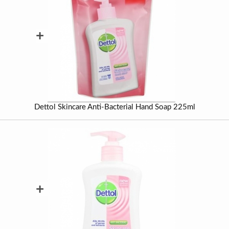
+
Dettol Skincare Anti-Bacterial Hand Soap 225ml
+