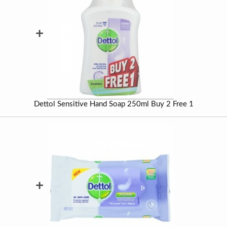
+
Dettol Sensitive Hand Soap 250ml Buy 2 Free 1
+