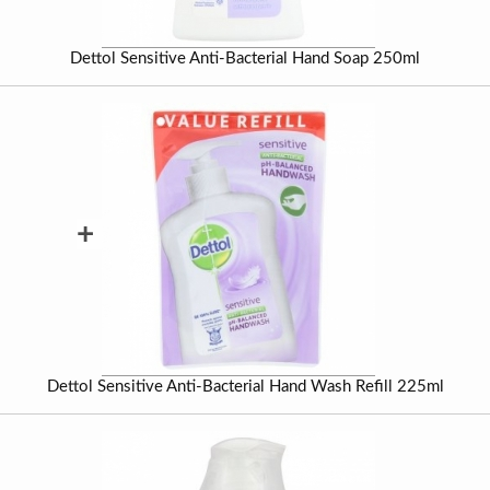
Dettol Sensitive Anti-Bacterial Hand Soap 250ml
+
Dettol Sensitive Anti-Bacterial Hand Wash Refill 225ml