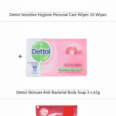
Dettol Sensitive Hygiene Personal Care Wipes 10 Wipes
+
Dettol Skincare Anti-Bacterial Body Soap 3 x 65g