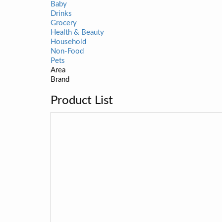
Baby
Drinks
Grocery
Health & Beauty
Household
Non-Food
Pets
Area
Brand
Product List