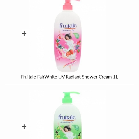
+
Fruitale FairWhite UV Radiant Shower Cream 1L
+