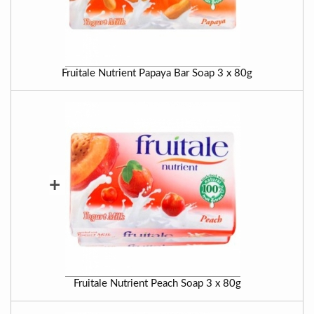
Fruitale Nutrient Papaya Bar Soap 3 x 80g
+
Fruitale Nutrient Peach Soap 3 x 80g