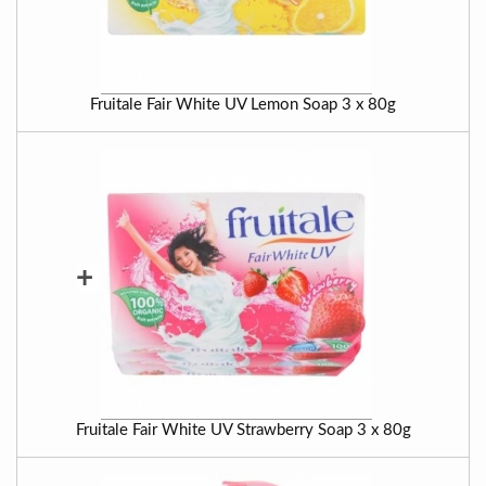
Fruitale Fair White UV Lemon Soap 3 x 80g
+
Fruitale Fair White UV Strawberry Soap 3 x 80g