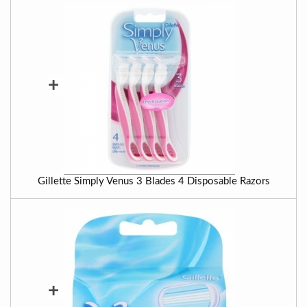
+
Gillette Simply Venus 3 Blades 4 Disposable Razors
+