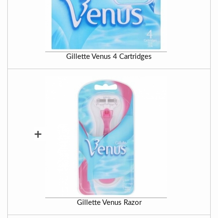
Gillette Venus 4 Cartridges
+
Gillette Venus Razor