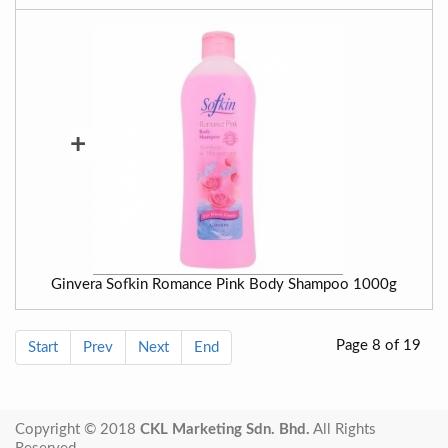
+
Ginvera Sofkin Romance Pink Body Shampoo 1000g
Page 8 of 19
Start
Prev
Next
End
Copyright © 2018
CKL Marketing Sdn. Bhd.
All Rights