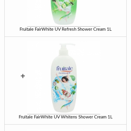
Fruitale FairWhite UV Refresh Shower Cream 1L
+
Fruitale FairWhite UV Whitens Shower Cream 1L