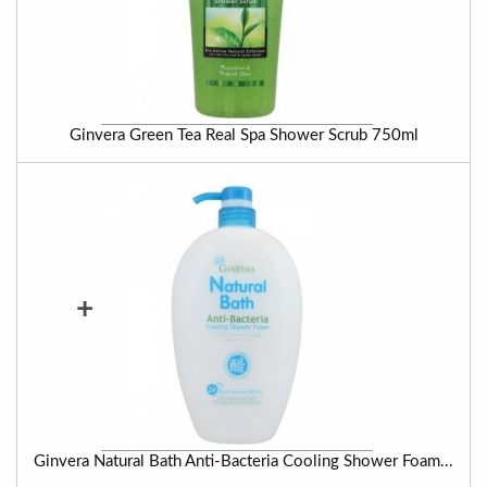
Ginvera Green Tea Real Spa Shower Scrub 750ml
+
Ginvera Natural Bath Anti-Bacteria Cooling Shower Foam...