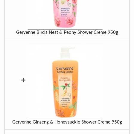
Gervenne Bird's Nest & Peony Shower Creme 950g
+
Gervenne Ginseng & Honeysuckle Shower Creme 950g