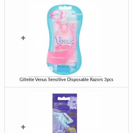
+
Gillette Venus Sensitive Disposable Razors 3pcs
+