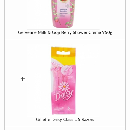
Gervenne Milk & Goji Berry Shower Creme 950g
+
Gillette Daisy Classic 5 Razors