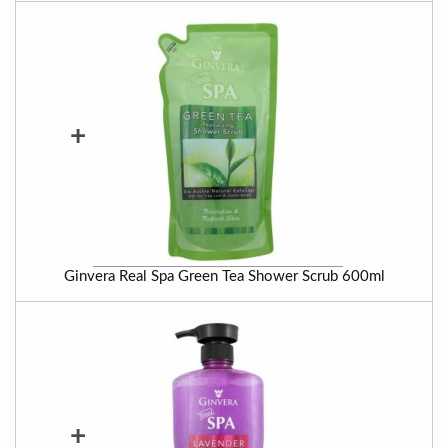
+
Ginvera Real Spa Green Tea Shower Scrub 600ml
+