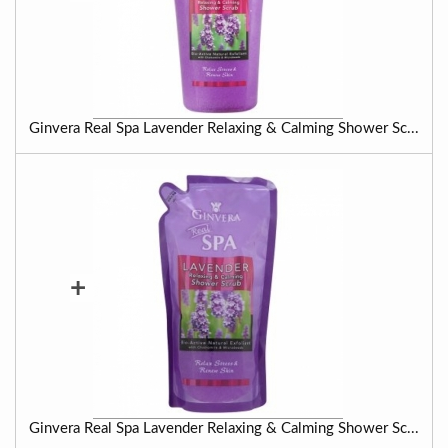
Ginvera Real Spa Lavender Relaxing & Calming Shower Sc...
+
Ginvera Real Spa Lavender Relaxing & Calming Shower Sc...