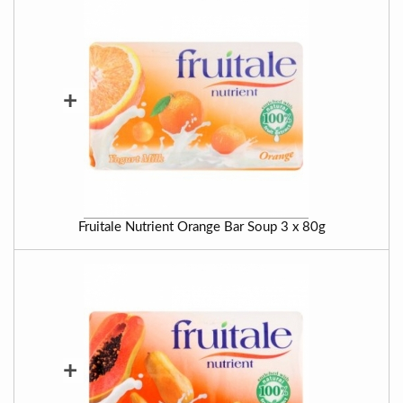
+
Fruitale Nutrient Orange Bar Soup 3 x 80g
+