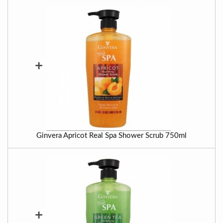
+
Ginvera Apricot Real Spa Shower Scrub 750ml
+