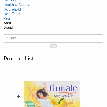
Grocery
Health & Beauty
Household
Non-Food
Pets
Area
Brand
Product List
+