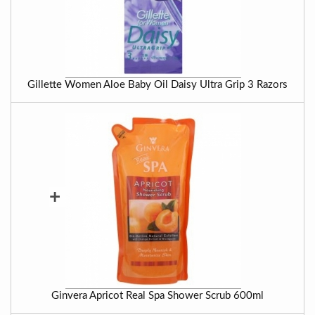
Gillette Women Aloe Baby Oil Daisy Ultra Grip 3 Razors
+
Ginvera Apricot Real Spa Shower Scrub 600ml