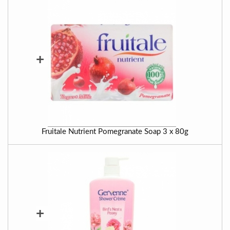
+
Fruitale Nutrient Pomegranate Soap 3 x 80g
+