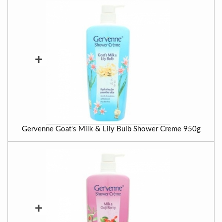
+
Gervenne Goat's Milk & Lily Bulb Shower Creme 950g
+