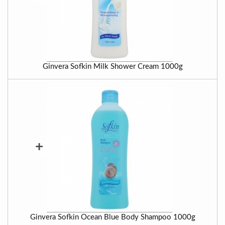
Ginvera Sofkin Milk Shower Cream 1000g
+
Ginvera Sofkin Ocean Blue Body Shampoo 1000g