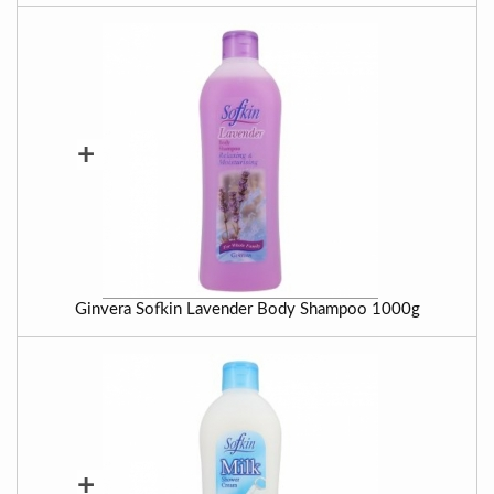
+
Ginvera Sofkin Lavender Body Shampoo 1000g
+